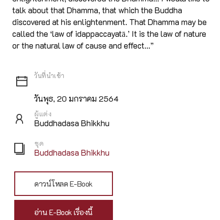
talk about that Dhamma, that which the Buddha
discovered at his enlightenment. That Dhamma may be
called the ‘law of idappaccayatā.’ It is the law of nature
or the natural law of cause and effect...”
วันพุธ, 20 มกราคม 2564
ผู้แต่ง
Buddhadasa Bhikkhu
ชุด
Buddhadasa Bhikkhu
ดาวน์โหลด E-Book
อ่าน E-Book เรื่องนี้