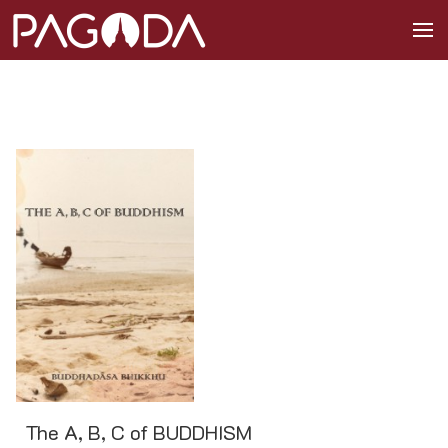
The A, B, C of BUDDHISM