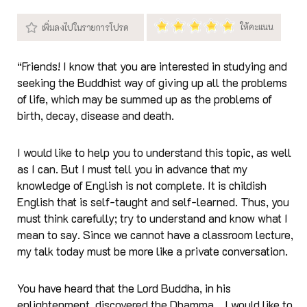
“Friends! I know that you are interested in studying and
seeking the Buddhist way of giving up all the problems
of life, which may be summed up as the problems of
birth, decay, disease and death.
I would like to help you to understand this topic, as well
as I can. But I must tell you in advance that my
knowledge of English is not complete. It is childish
English that is self-taught and self-learned. Thus, you
must think carefully; try to understand and know what I
mean to say. Since we cannot have a classroom lecture,
my talk today must be more like a private conversation.
You have heard that the Lord Buddha, in his
enlightenment, discovered the Dhamma... I would like to