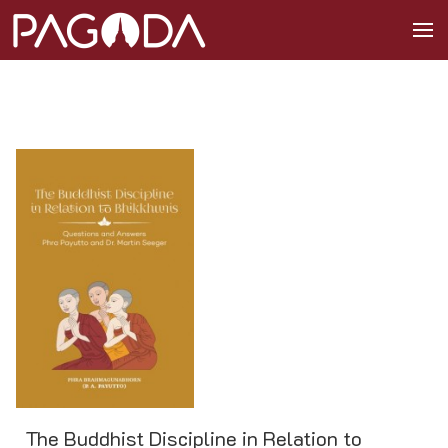
The Buddhist Discipline in Relation to