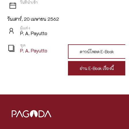
วันเสาร์, 20 เมษายน 2562
ผู้แต่ง
P. A. Payutto
ชุด
P. A. Payutto
ดาวน์โหลด E-Book
อ่าน E-Book เรื่องนี้