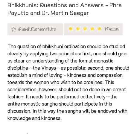
Bhikkhunis: Questions and Answers - Phra
Payutto and Dr. Martin Seeger
The question of bhikkhuni ordination should be studied
clearly by applying two principles: first, one should gain
as clear an understanding of the formal monastic
discipline--the Vinaya--as possible; second, one should
establish a mind of loving - kindness and compassion
towards the women who wish to be ordaines. This
consideration, however, should not be done in an errant
fashion. It needs to be performed collectively--the
entire monastic sangha should participate in this
discussion. In this way the sangha will be endowed with
knowledge and kindness.